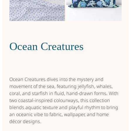
Tile Tango
Living Calm
Teacup Florals
Scandi Christmas
Ocean Creatures
Ocean Creatures
Retro Me
Backdoor Garden
Ocean Creatures dives into the mystery and
movement of the sea, featuring jellyfish, whales,
Winter Picnic
coral, and starfish in fluid, hand-drawn forms. With
two coastal-inspired colourways, this collection
Seasons Change
blends aquatic texture and playful rhythm to bring
an oceanic vibe to fabric, wallpaper, and home
Lockdown Garden Summer
décor designs.
Emerge Again