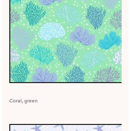
Coral, green