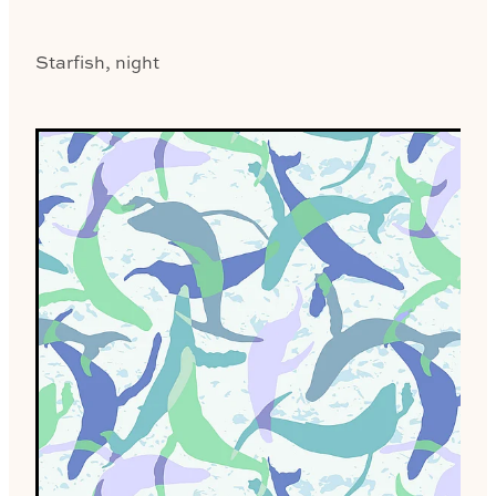
Starfish, night