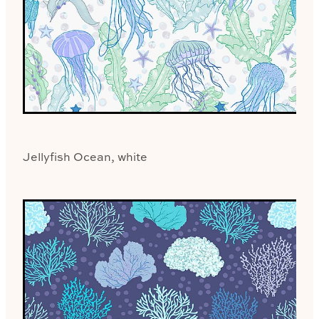
Jellyfish Ocean, white