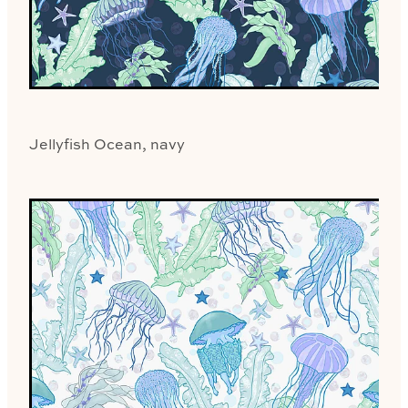
Jellyfish Ocean, navy