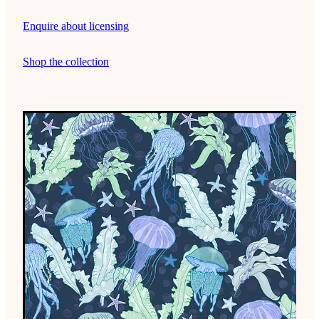
Enquire about licensing
Shop the collection