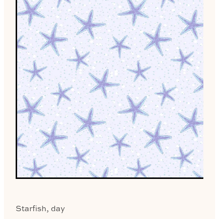
Starfish, day