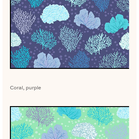
Coral, purple