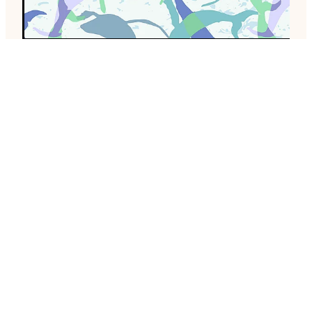
Whales, day