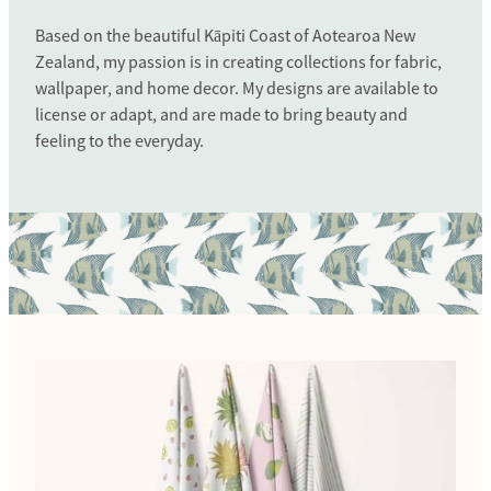
Based on the beautiful Kāpiti Coast of Aotearoa New
Zealand, my passion is in creating collections for fabric,
wallpaper, and home decor. My designs are available to
license or adapt, and are made to bring beauty and
feeling to the everyday.