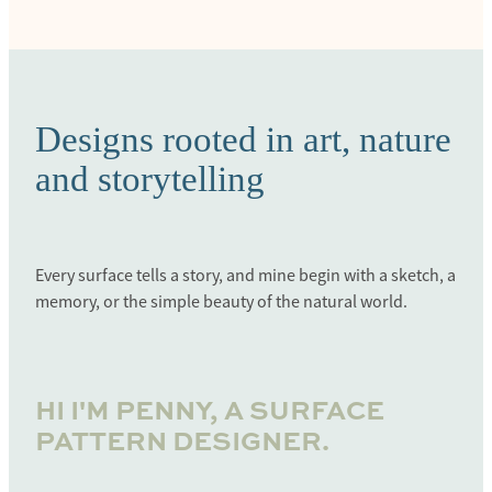
Designs rooted in art, nature
and storytelling
Every surface tells a story, and mine begin with a sketch, a
memory, or the simple beauty of the natural world.
HI I'M PENNY, A SURFACE
PATTERN DESIGNER.