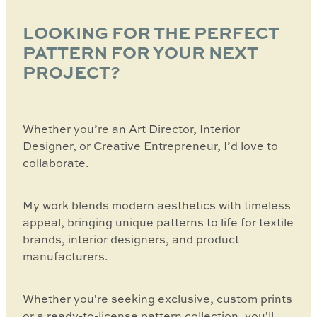
LOOKING FOR THE PERFECT
PATTERN FOR YOUR NEXT
PROJECT?
Whether you’re an Art Director, Interior
Designer, or Creative Entrepreneur, I’d love to
collaborate.
My work blends modern aesthetics with timeless
appeal, bringing unique patterns to life for textile
brands, interior designers, and product
manufacturers.
Whether you're seeking exclusive, custom prints
or a ready-to-license pattern collection, you'll