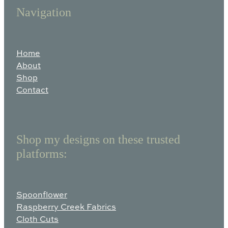
Navigation
Home
About
Shop
Contact
Shop my designs on these trusted
platforms:
Spoonflower
Raspberry Creek Fabrics
Cloth Cuts