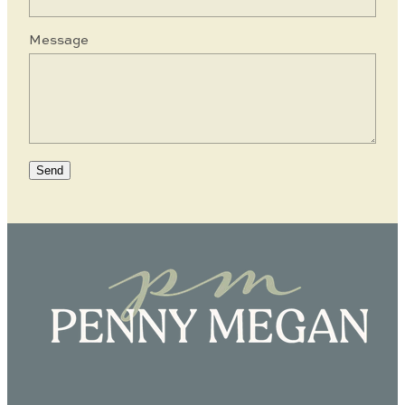
Message
Send