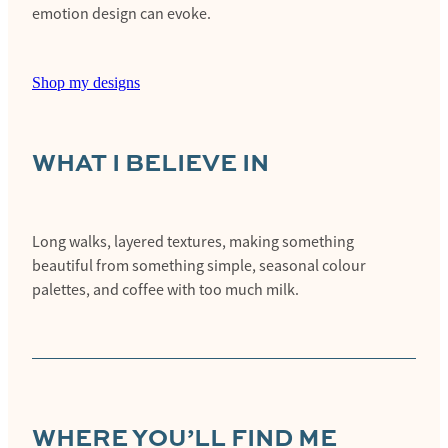
emotion design can evoke.
Shop my designs
WHAT I BELIEVE IN
Long walks, layered textures, making something
beautiful from something simple, seasonal colour
palettes, and coffee with too much milk.
WHERE YOU’LL FIND ME