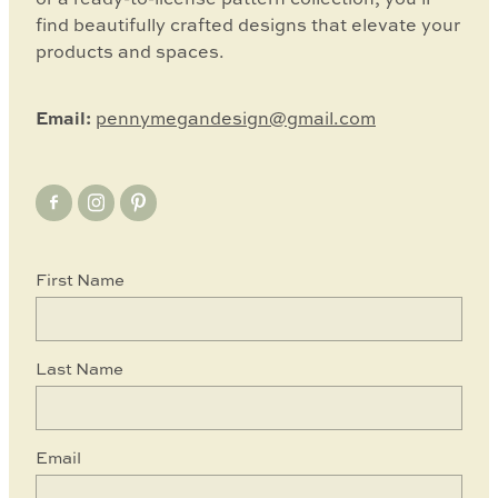
find beautifully crafted designs that elevate your
products and spaces.
Email:
pennymegandesign@gmail.com
First Name
Last Name
Email