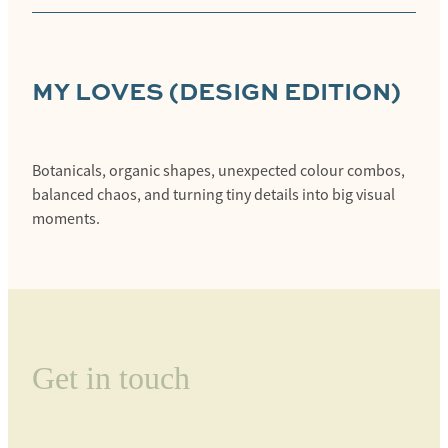
MY
LOVES (DESIGN EDITION)
Botanicals, organic shapes, unexpected colour combos,
balanced chaos, and turning tiny details into big visual
moments.
Get in touch