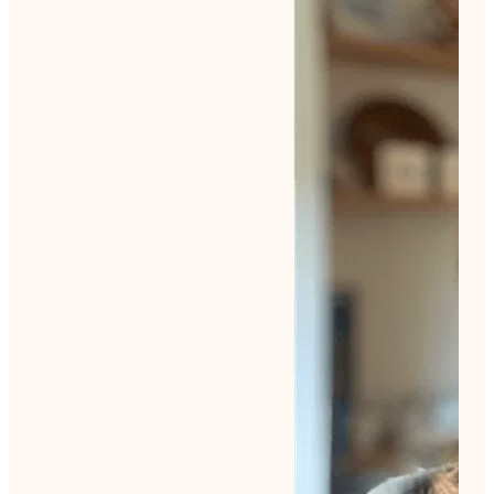
Tile Tango
Living Calm
Teacup Florals
Scandi Christmas
Ocean Creatures
Retro Me
Backdoor Garden
Winter Picnic
Seasons Change
Lockdown Garden Summer
Emerge Again