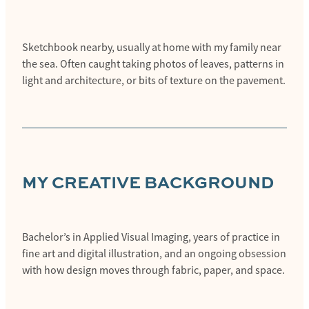
Sketchbook nearby, usually at home with my family near
the sea. Often caught taking photos of leaves, patterns in
light and architecture, or bits of texture on the pavement.
MY CREATIVE BACKGROUND
Bachelor’s in Applied Visual Imaging, years of practice in
fine art and digital illustration, and an ongoing obsession
with how design moves through fabric, paper, and space.