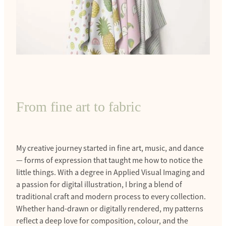
From fine art to fabric
My creative journey started in fine art, music, and dance
— forms of expression that taught me how to notice the
little things. With a degree in Applied Visual Imaging and
a passion for digital illustration, I bring a blend of
traditional craft and modern process to every collection.
Whether hand-drawn or digitally rendered, my patterns
reflect a deep love for composition, colour, and the